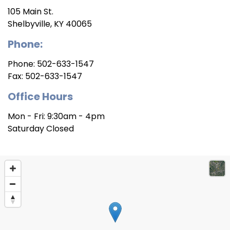
105 Main St.
Shelbyville, KY 40065
Phone:
Phone:
502-633-1547
Fax:
502-633-1547
Office Hours
Mon - Fri: 9:30am - 4pm
Saturday Closed