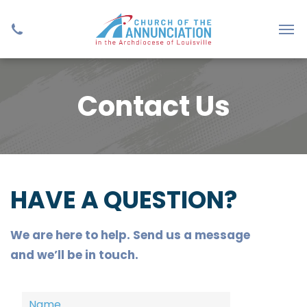
Contact Us
HAVE A QUESTION?
We are here to help. Send us a message
and we’ll be in touch.