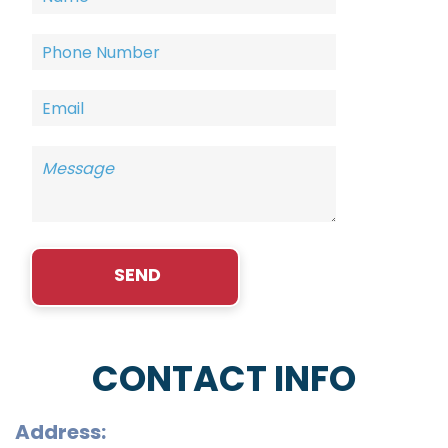
CONTACT INFO
Address: